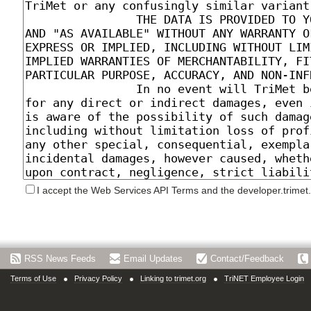
I accept the Web Services API Terms and the developer.trimet
RSS News Feeds
Email Updates
Contact/Feedback
Terms of Use
Privacy Policy
Linking to trimet.org
TriNET Employee Login