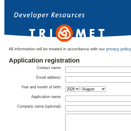
All information will be treated in accordance with our
privacy policy
Application registration
Contact name:
Email address:
Year and month of birth:
Application name:
Company name (optional):