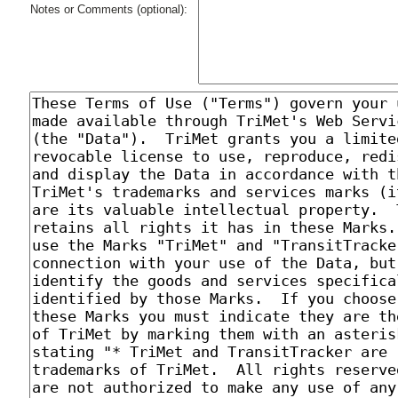
Notes or Comments (optional):