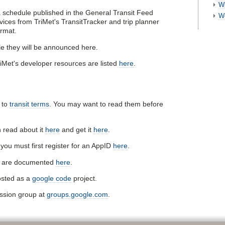
W
a schedule published in the General Transit Feed
W
ices from TriMet's TransitTracker and trip planner
ormat.
e they will be announced here.
iMet's developer resources are listed
here
.
s to
transit terms
. You may want to read them before
 read about it
here
and get it
here
.
you must first register for an AppID
here
.
le are documented
here
.
osted as a
google code
project.
ussion group at
groups.google.com
.