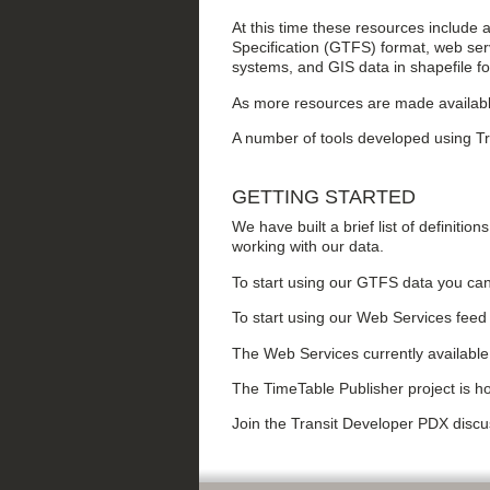
At this time these resources include 
Specification (GTFS) format, web serv
systems, and GIS data in shapefile f
As more resources are made availabl
A number of tools developed using Tr
GETTING STARTED
We have built a brief list of definition
working with our data.
To start using our GTFS data you can
To start using our Web Services feed 
The Web Services currently availab
The TimeTable Publisher project is h
Join the Transit Developer PDX disc