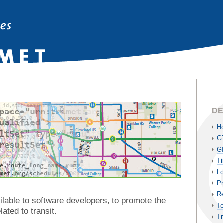
DE
H
G
G
Ti
Lo
Pr
Re
lable to software developers, to promote the
Te
lated to transit.
Tr