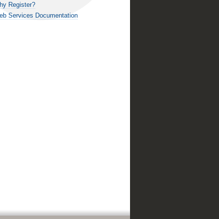
hy Register?
eb Services Documentation