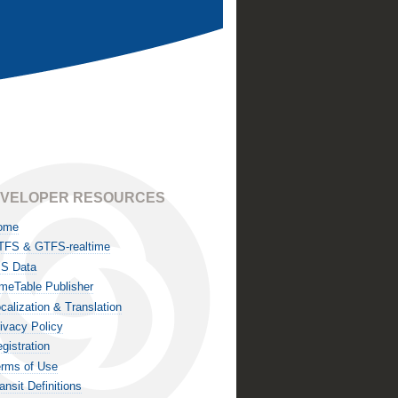
VELOPER RESOURCES
ome
TFS & GTFS-realtime
IS Data
meTable Publisher
calization & Translation
ivacy Policy
gistration
rms of Use
ansit Definitions