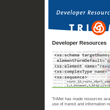
Developer Resources
TriMet has made resources avai
use of transit and information re