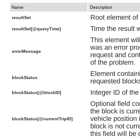
Name
Description
Root element of a
resultSet
Time the result 
resultSet[@queryTime]
This element will
was an error pr
errorMessage
request and cont
of the problem.
Element containi
blockStatus
requested block
Integer ID of th
blockStatus[@blockID]
Optional field co
the block is curre
vehicle position 
blockStatus[@currentTripID]
block is not curr
this field will be