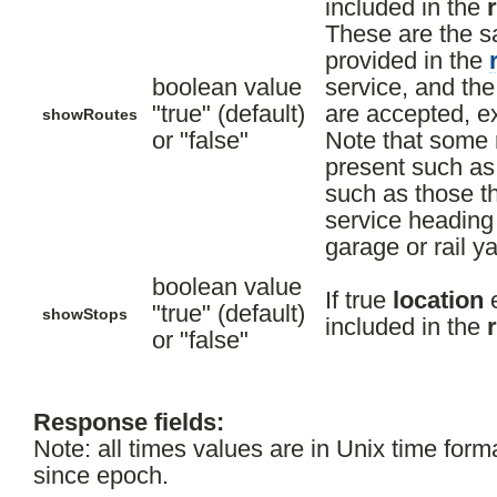
included in the
These are the s
provided in the
boolean value
service, and th
"true" (default)
are accepted, ex
showRoutes
or "false"
Note that some r
present such as
such as those th
service heading 
garage or rail ya
boolean value
If true
location
e
"true" (default)
showStops
included in the
or "false"
Response fields:
Note: all times values are in Unix time form
since epoch.