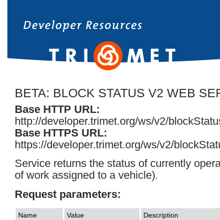
BETA: BLOCK STATUS V2 WEB SE
Base HTTP URL:
http://developer.trimet.org/ws/v2/blockStatu
Base HTTPS URL:
https://developer.trimet.org/ws/v2/blockStat
Service returns the status of currently opera
of work assigned to a vehicle).
Request parameters:
Name
Value
Description