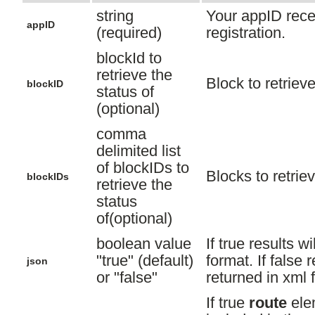
string
Your appID rece
appID
(required)
registration.
blockId to
retrieve the
Block to retrieve
blockID
status of
(optional)
comma
delimited list
of blockIDs to
Blocks to retriev
blockIDs
retrieve the
status
of(optional)
boolean value
If true results wi
"true" (default)
format. If false r
json
or "false"
returned in xml 
If true
route
ele