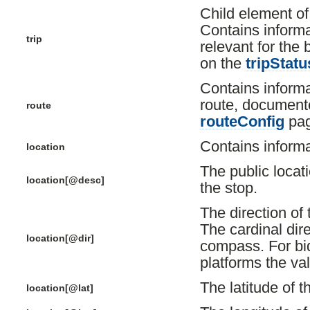
Child element o
Contains informa
trip
relevant for the
on the
tripStatu
Contains informa
route, document
route
routeConfig
pag
Contains informa
location
The public locati
location[@desc]
the stop.
The direction of t
The cardinal dire
location[@dir]
compass. For bidi
platforms the val
The latitude of t
location[@lat]