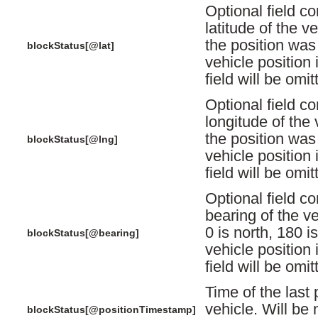
Optional field co
latitude of the v
the position was 
blockStatus[@lat]
vehicle position i
field will be omit
Optional field co
longitude of the 
the position was 
blockStatus[@lng]
vehicle position i
field will be omit
Optional field co
bearing of the ve
0 is north, 180 is
blockStatus[@bearing]
vehicle position i
field will be omit
Time of the last 
vehicle. Will be n
blockStatus[@positionTimestamp]