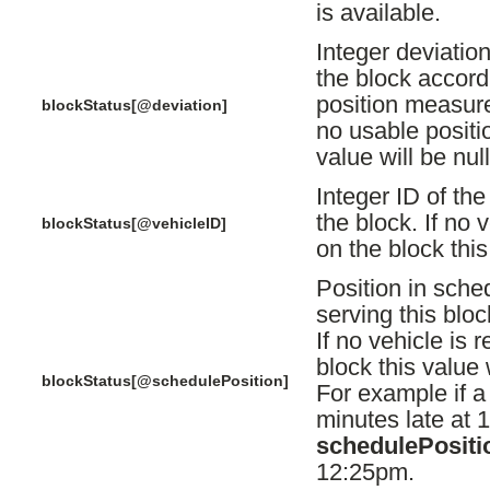
is available.
Integer deviatio
the block accordi
position measure
blockStatus[@deviation]
no usable positio
value will be null
Integer ID of the
the block. If no 
blockStatus[@vehicleID]
on the block this
Position in sche
serving this bloc
If no vehicle is 
block this value w
blockStatus[@schedulePosition]
For example if a 
minutes late at 1
schedulePositi
12:25pm.