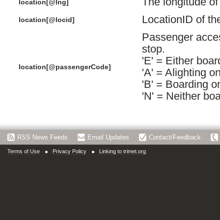
The longitude of
location[@lng]
LocationID of th
location[@locid]
Passenger acces
stop.
'E' = Either boar
location[@passengerCode]
'A' = Alighting o
'B' = Boarding o
'N' = Neither boa
RSS News Feeds
Email Updates
Contact/Feedback
Terms of Use
Privacy Policy
Linking to trimet.org